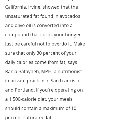
California, Irvine, showed that the 
unsaturated fat found in avocados 
and olive oil is converted into a 
compound that curbs your hunger. 
Just be careful not to overdo it. Make 
sure that only 30 percent of your 
daily calories come from fat, says 
Rania Batayneh, MPH, a nutritionist 
in private practice in San Francisco 
and Portland. If you're operating on 
a 1,500-calorie diet, your meals 
should contain a maximum of 10 
percent saturated fat.