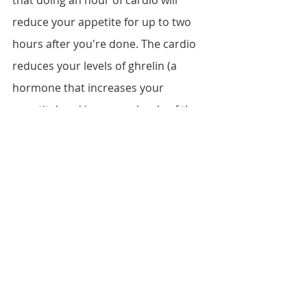
that doing an hour of cardio will 
reduce your appetite for up to two 
hours after you're done. The cardio 
reduces your levels of ghrelin (a 
hormone that increases your 
appetite) and increases levels of the 
hormone which suppresses your 
appetite. However, doing the same 
cardio day after day can eventually 
cause any positive effects it has on 
your metabolism to plateau. Be sure 
to mix it up at least twice a month 
with a variety of exercises, like biking, 
rowing, running, and the elliptical 