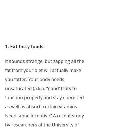
1. Eat fatty foods.
It sounds strange, but zapping all the 
fat from your diet will actually make 
you fatter. Your body needs 
unsaturated (a.k.a. "good") fats to 
function properly and stay energized 
as well as absorb certain vitamins. 
Need some incentive? A recent study 
by researchers at the University of 