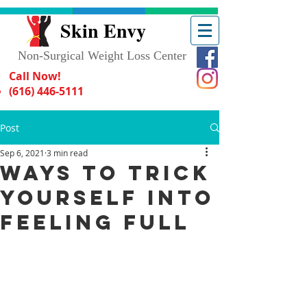
Skin Envy
Non-Surgical Weight Loss Center
Call Now!
(616) 446-5111
Post
Sep 6, 2021
3 min read
Ways to Trick
Yourself Into
Feeling Full