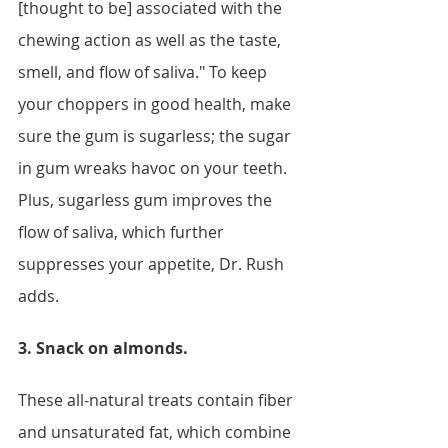
[thought to be] associated with the 
chewing action as well as the taste, 
smell, and flow of saliva." To keep 
your choppers in good health, make 
sure the gum is sugarless; the sugar 
in gum wreaks havoc on your teeth. 
Plus, sugarless gum improves the 
flow of saliva, which further 
suppresses your appetite, Dr. Rush 
adds. 
3. Snack on almonds. 
These all-natural treats contain fiber 
and unsaturated fat, which combine 