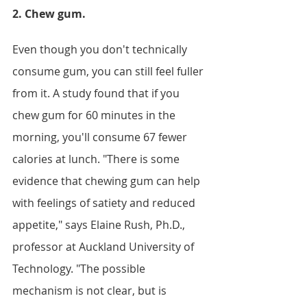
2. Chew gum.
Even though you don't technically 
consume gum, you can still feel fuller 
from it. A study found that if you 
chew gum for 60 minutes in the 
morning, you'll consume 67 fewer 
calories at lunch. "There is some 
evidence that chewing gum can help 
with feelings of satiety and reduced 
appetite," says Elaine Rush, Ph.D., 
professor at Auckland University of 
Technology. "The possible 
mechanism is not clear, but is 