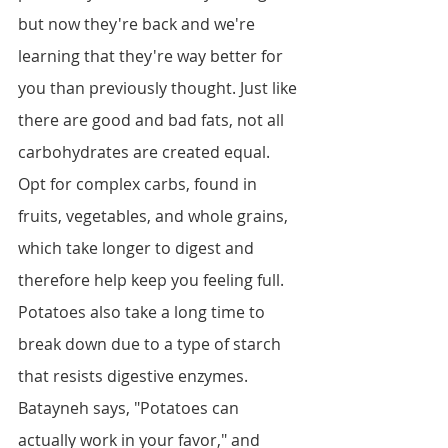
but now they're back and we're 
learning that they're way better for 
you than previously thought. Just like 
there are good and bad fats, not all 
carbohydrates are created equal. 
Opt for complex carbs, found in 
fruits, vegetables, and whole grains, 
which take longer to digest and 
therefore help keep you feeling full. 
Potatoes also take a long time to 
break down due to a type of starch 
that resists digestive enzymes. 
Batayneh says, "Potatoes can 
actually work in your favor," and 