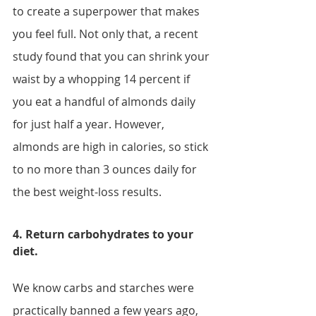
to create a superpower that makes 
you feel full. Not only that, a recent 
study found that you can shrink your 
waist by a whopping 14 percent if 
you eat a handful of almonds daily 
for just half a year. However, 
almonds are high in calories, so stick 
to no more than 3 ounces daily for 
the best weight-loss results.
4. Return carbohydrates to your 
diet.
We know carbs and starches were 
practically banned a few years ago, 