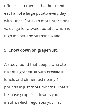
often recommends that her clients 
eat half of a large potato every day 
with lunch. For even more nutritional 
value, go for a sweet potato, which is 
high in fiber and vitamins A and C.
5. Chow down on grapefruit.
A study found that people who ate 
half of a grapefruit with breakfast, 
lunch, and dinner lost nearly 4 
pounds in just three months. That's 
because grapefruit lowers your 
insulin, which regulates your fat 