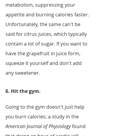
metabolism, suppressing your 
appetite and burning calories faster. 
Unfortunately, the same can't be 
said for citrus juices, which typically 
contain a lot of sugar. If you want to 
have the grapefruit in juice form, 
squeeze it yourself and don't add 
any sweetener.
6. Hit the gym. 
Going to the gym doesn't just help 
you burn calories; a study in the 
American Journal of Physiology
 found 