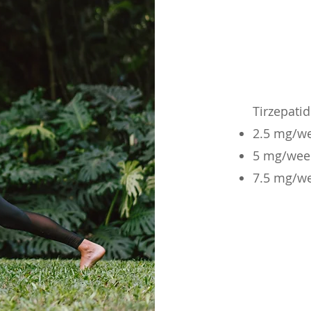
Tirzepati
2.5 mg/w
5 mg/wee
7.5 mg/w