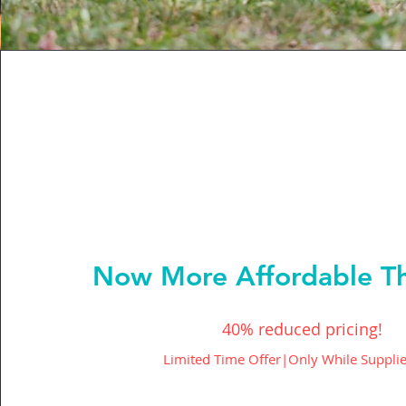
Now More Affordable Th
40% reduced pricing!
Limited Time Offer|Only While Supplie