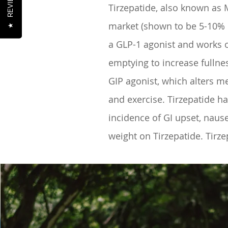
REVIEWS
Tirzepatide, also known as 
market (shown to be 5-10% MO
★
a GLP-1 agonist and works o
emptying to increase fullnes
GIP agonist, which alters me
and exercise. Tirzepatide 
incidence of GI upset, nause
weight on Tirzepatide. Tirz