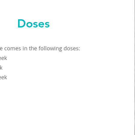
Doses
de comes in the following doses:
eek
k
eek