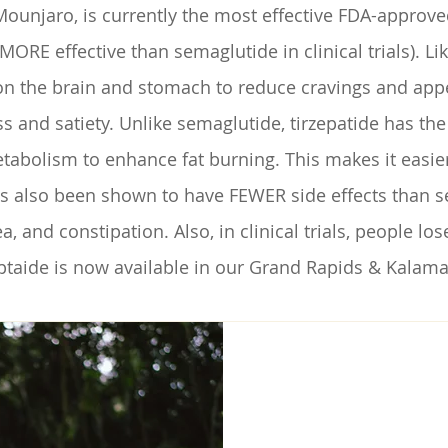
Mounjaro, is currently the most effective FDA-approve
RE effective than semaglutide in clinical trials). Lik
n the brain and stomach to reduce cravings and appeti
s and satiety. Unlike semaglutide, tirzepatide has th
tabolism to enhance fat burning. This makes it easier 
has also been shown to have FEWER side effects than
a, and constipation. Also, in clinical trials, people l
eptaide is now available in our Grand Rapids & Kalama