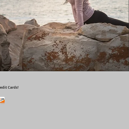
edit Cards!