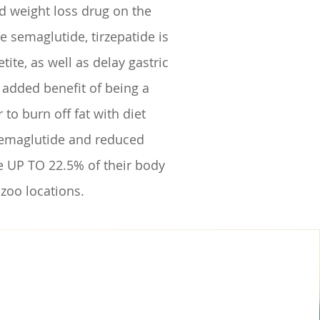
d weight loss drug on the
e semaglutide, tirzepatide is
te, as well as delay gastric
e added benefit of being a
to burn off fat with diet
 semaglutide and reduced
ose UP TO 22.5% of their body
zoo locations.