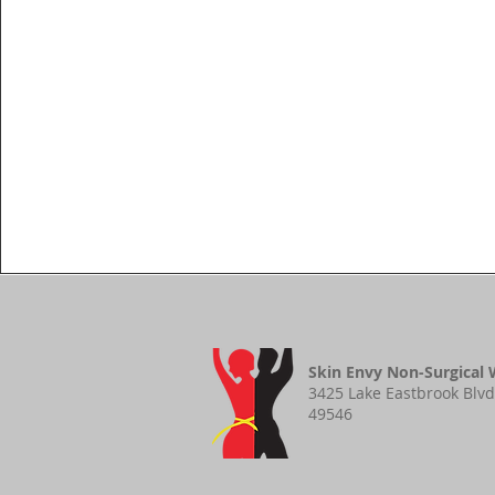
Skin Envy Non-Surgical 
3425 Lake Eastbrook Blvd
49546​