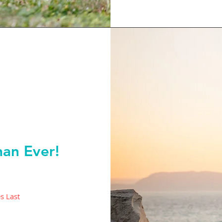
an Ever!
s Last