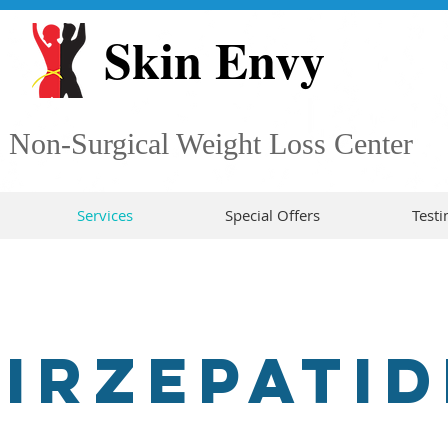
Skin Envy
Non-Surgical Weight Loss Center
Services
Special Offers
Testi
TIRZEPATID