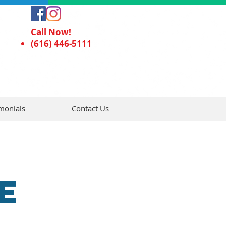
Call Now!
(616) 446-5111
monials
Contact Us
E