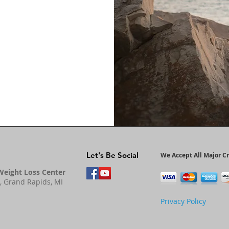
Let's Be Social
We Accept All Major Cr
Weight Loss Center
, Grand Rapids, MI
Privacy Policy