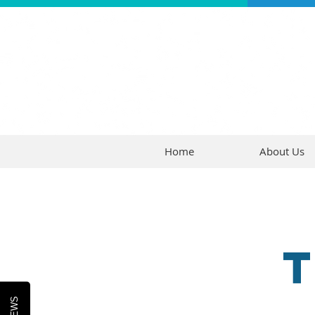
Home
About Us