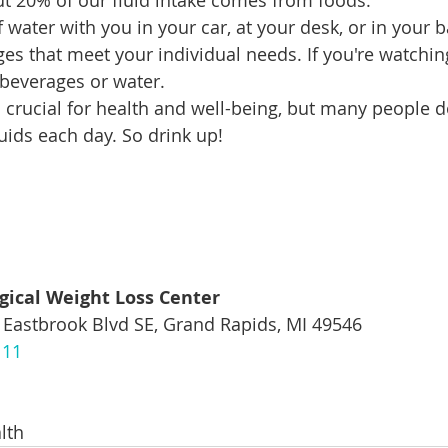
t 20% of our fluid intake comes from foods.
 water with you in your car, at your desk, or in your b
s that meet your individual needs. If you're watching
 beverages or water.
 crucial for health and well-being, but many people d
ids each day. So drink up!
gical Weight Loss Center
 Eastbrook Blvd SE, Grand Rapids, MI 49546
111
lth