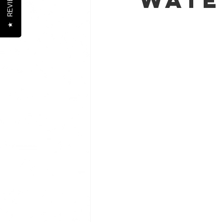
REVIEWS
★