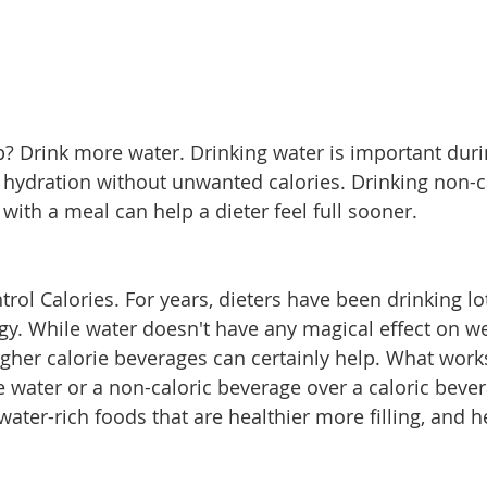
ip? Drink more water. Drinking water is important duri
 hydration without unwanted calories. Drinking non-ca
 with a meal can help a dieter feel full sooner.
ol Calories. For years, dieters have been drinking lot
egy. While water doesn't have any magical effect on we
higher calorie beverages can certainly help. What work
se water or a non-caloric beverage over a caloric beve
 water-rich foods that are healthier more filling, and h