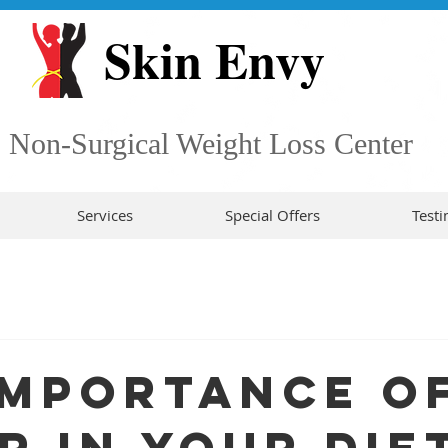
Skin Envy
Non-Surgical Weight Loss Center
Services
Special Offers
Testi
Importance o
r in Your Die