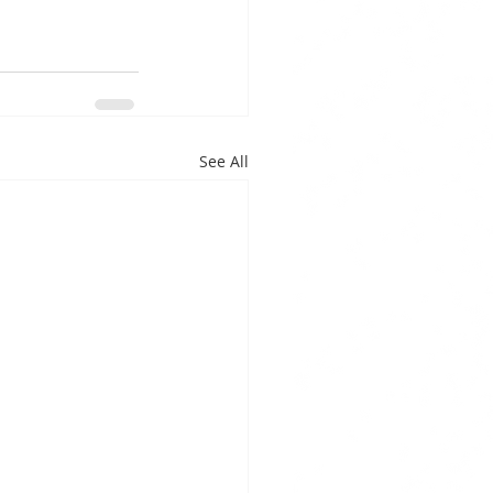
See All