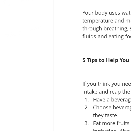
Your body uses water
temperature and mai
through breathing, s
fluids and eating fo
5 Tips to Help You
If you think you nee
intake and reap the 
Have a beverag
Choose beverage
they taste. 
Eat more fruits