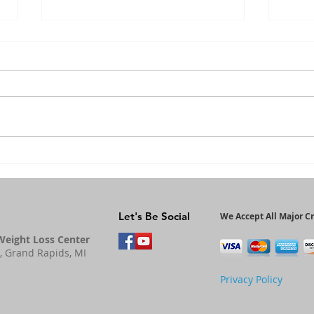
The Importance
He
of Magnesium
Be
An
Let's Be Social
We Accept All Major Cr
Weight Loss Center
, Grand Rapids, MI
Privacy Policy