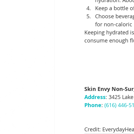
hydration. Abou
Keep a bottle of
Choose beverage
for non-caloric
Keeping hydrated is
consume enough flu
Skin Envy Non-Sur
Address
: 3425 Lake
Phone
: 
(616) 446-5
Credit: EverydayHea