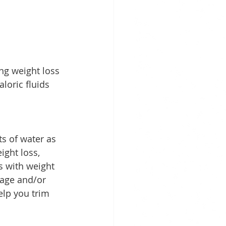
ng weight loss 
loric fluids 
s of water as 
ight loss, 
s with weight 
rage and/or 
elp you trim 