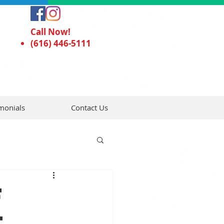
Call Now!
(616) 446-5111
monials
Contact Us
f
t