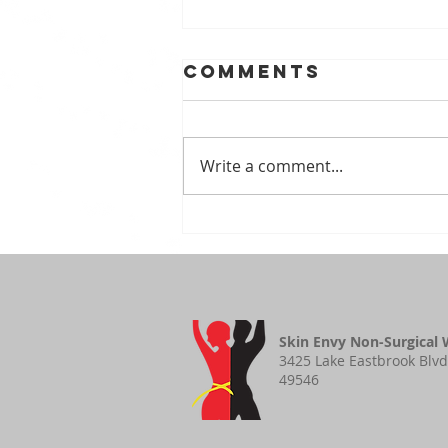
Comments
Write a comment...
Benefits of
Vitamin E
Skin Envy Non-Surgical 
3425 Lake Eastbrook Blvd
49546​