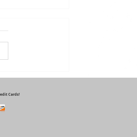
alth
nefits of
tioxidants
edit Cards!