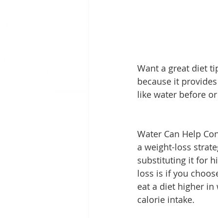
Want a great diet t
because it provides
like water before or
Water Can Help Contr
a weight-loss strat
substituting it for 
loss is if you choo
eat a diet higher in
calorie intake.