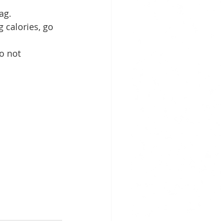
ag. 
 calories, go 
o not 