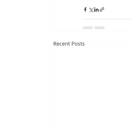
Recent Posts