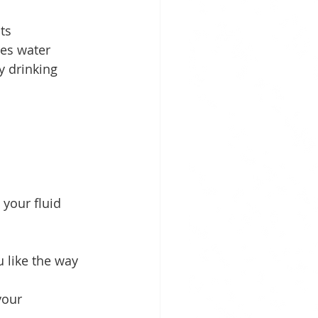
ts 
es water 
y drinking 
your fluid 
 like the way 
your 