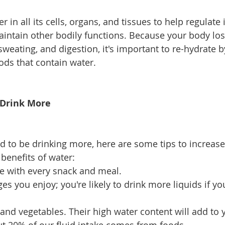
 in all its cells, organs, and tissues to help regulate i
ntain other bodily functions. Because your body los
weating, and digestion, it's important to re-hydrate b
ods that contain water. 
 Drink More 
d to be drinking more, here are some tips to increase 
benefits of water: 
e with every snack and meal. 
s you enjoy; you're likely to drink more liquids if you
 and vegetables. Their high water content will add to 