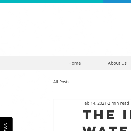
Home
About Us
All Posts
Feb 14, 2021
2 min read
The 
Wate