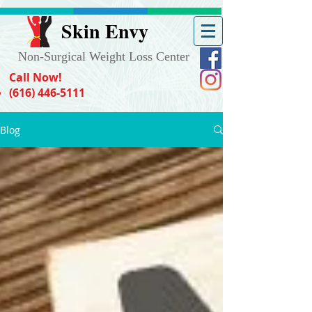
Skin Envy
Non-Surgical Weight Loss Center
Call Now!
(616) 446-5111
Blog