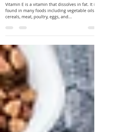
Benefits of Vitamin E
Vitamin E is a vitamin that dissolves in fat. It is
found in many foods including vegetable oils,
cereals, meat, poultry, eggs, and...