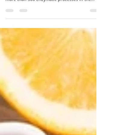
The Importance of Magnesium
The benefits of magnesium Magnesium is a
real heavy hitter, Taylor says. It’s necessary for
more than 300 enzymatic processes in the...