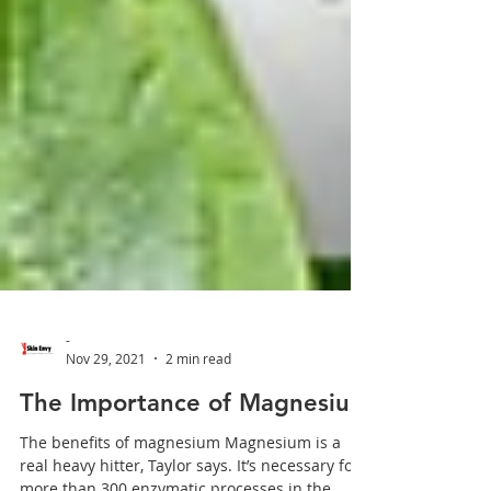
-
Nov 29, 2021
2 min read