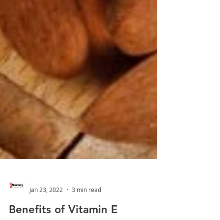
-
Jan 23, 2022
3 min read