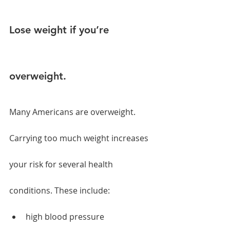
Lose weight if you’re 
overweight.
Many Americans are overweight. 
Carrying too much weight increases 
your risk for several health 
conditions. These include:
high blood pressure