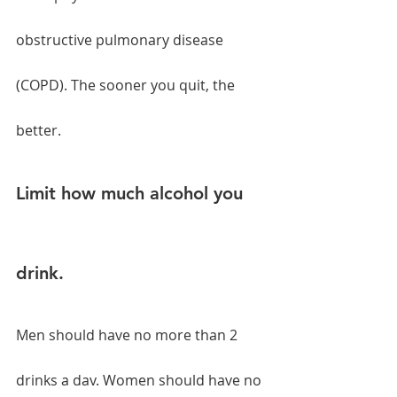
obstructive pulmonary disease 
(COPD). The sooner you quit, the 
better.
Limit how much alcohol you 
drink.
Men should have no more than 2 
drinks a day. Women should have no 