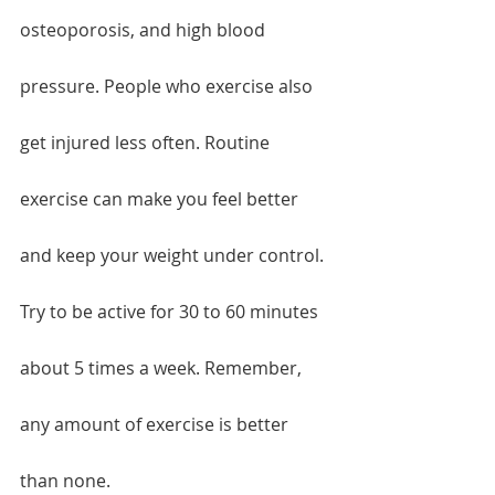
osteoporosis, and high blood 
pressure. People who exercise also 
get injured less often. Routine 
exercise can make you feel better 
and keep your weight under control. 
Try to be active for 30 to 60 minutes 
about 5 times a week. Remember, 
any amount of exercise is better 
than none.