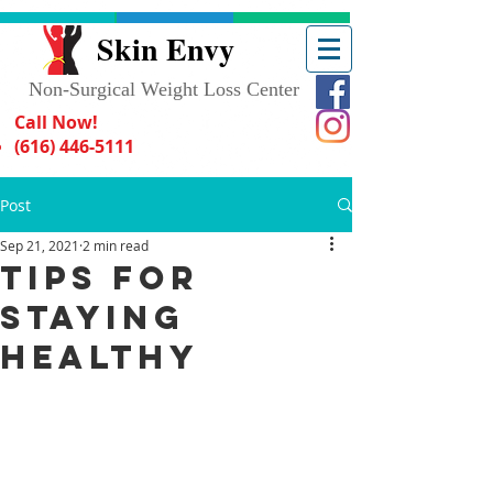
Skin Envy
Non-Surgical Weight Loss Center
Call Now!
(616) 446-5111
Post
Sep 21, 2021
2 min read
Tips for
Staying
Healthy