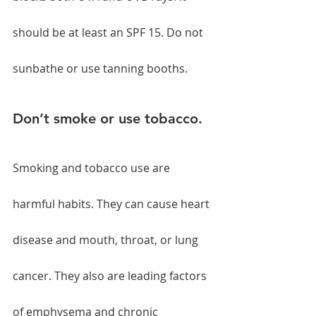
should be at least an SPF 15. Do not 
sunbathe or use tanning booths.
Don’t smoke or use tobacco.
Smoking and tobacco use are 
harmful habits. They can cause heart 
disease and mouth, throat, or lung 
cancer. They also are leading factors 
of emphysema and chronic 