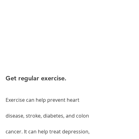
Get regular exercise.
Exercise can help prevent heart 
disease, stroke, diabetes, and colon 
cancer. It can help treat depression, 