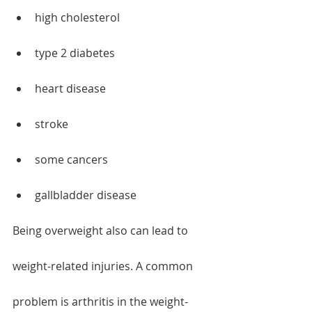
high cholesterol
type 2 diabetes
heart disease
stroke
some cancers
gallbladder disease
Being overweight also can lead to 
weight-related injuries. A common 
problem is arthritis in the weight-