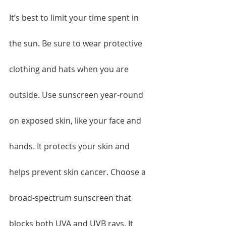
It’s best to limit your time spent in 
the sun. Be sure to wear protective 
clothing and hats when you are 
outside. Use sunscreen year-round 
on exposed skin, like your face and 
hands. It protects your skin and 
helps prevent skin cancer. Choose a 
broad-spectrum sunscreen that 
blocks both UVA and UVB rays. It 