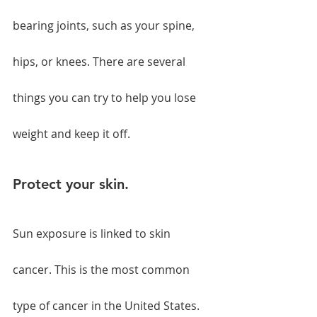
bearing joints, such as your spine, 
hips, or knees. There are several 
things you can try to help you lose 
weight and keep it off.
Protect your skin.
Sun exposure is linked to skin 
cancer. This is the most common 
type of cancer in the United States. 